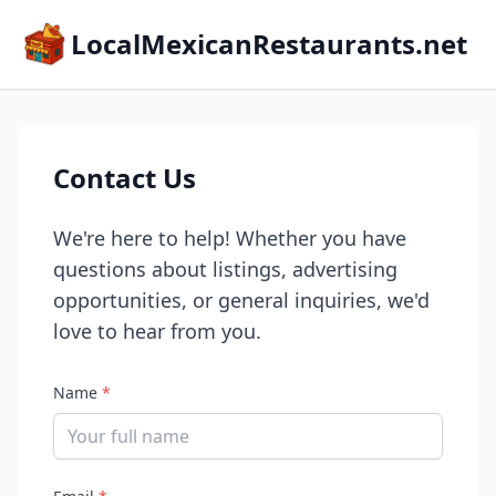
LocalMexicanRestaurants.net
Contact Us
We're here to help! Whether you have
questions about listings, advertising
opportunities, or general inquiries, we'd
love to hear from you.
Name
*