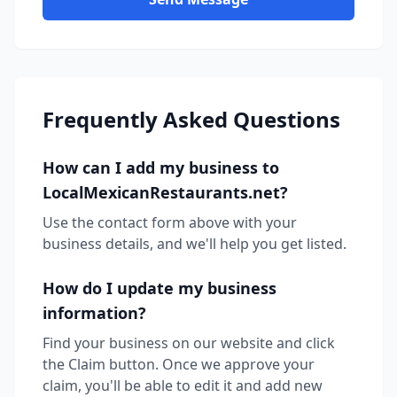
Frequently Asked Questions
How can I add my business to
LocalMexicanRestaurants.net?
Use the contact form above with your
business details, and we'll help you get listed.
How do I update my business
information?
Find your business on our website and click
the Claim button. Once we approve your
claim, you'll be able to edit it and add new