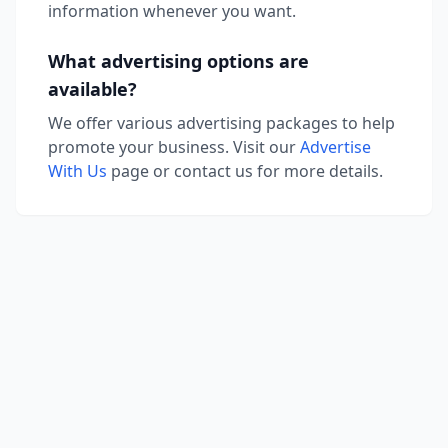
information whenever you want.
What advertising options are
available?
We offer various advertising packages to help
promote your business. Visit our
Advertise
With Us
page or contact us for more details.