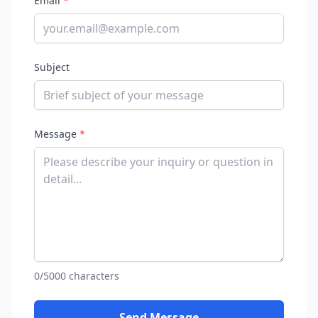
Email
*
Subject
Message
*
0/5000 characters
Send Message