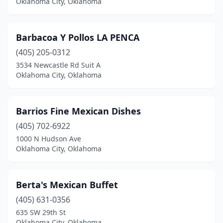
Oklahoma City, Oklahoma
Tahlequah
(13)
Talihina
(1)
Barbacoa Y Pollos LA PENCA
(405) 205-0312
Tecumseh
(3)
3534 Newcastle Rd Suit A
Oklahoma City, Oklahoma
Tishomingo
(2)
Tonkawa
(1)
Barrios Fine Mexican Dishes
Tulsa
(151)
(405) 702-6922
Tuttle
(3)
1000 N Hudson Ave
Oklahoma City, Oklahoma
Valliant
(1)
Vinita
(4)
Berta's Mexican Buffet
Wagoner
(3)
(405) 631-0356
635 SW 29th St
Walters
(1)
Oklahoma City, Oklahoma