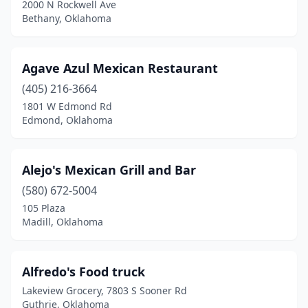
Jones
(1)
2000 N Rockwell Ave
Bethany, Oklahoma
Kellyville
(1)
Kingfisher
(4)
Agave Azul Mexican Restaurant
Kingston
(3)
(405) 216-3664
1801 W Edmond Rd
Lahoma
(1)
Edmond, Oklahoma
Langley
(2)
Laverne
(1)
Alejo's Mexican Grill and Bar
(580) 672-5004
Lawton
(16)
105 Plaza
Lindsay
(3)
Madill, Oklahoma
Locust Grove
(1)
Alfredo's Food truck
Luther
(1)
Lakeview Grocery, 7803 S Sooner Rd
Madill
(5)
Guthrie, Oklahoma