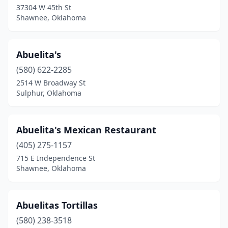
37304 W 45th St
Goodwell
(1)
Shawnee, Oklahoma
Gore
(1)
Grove
(4)
Abuelita's
Guthrie
(580) 622-2285
(5)
2514 W Broadway St
Guymon
(9)
Sulphur, Oklahoma
Hammon
(1)
Abuelita's Mexican Restaurant
Harrah
(2)
(405) 275-1157
Hartshorne
(2)
715 E Independence St
Shawnee, Oklahoma
Haskell
(1)
Heavener
(5)
Abuelitas Tortillas
Hennessey
(3)
(580) 238-3518