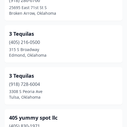
Cherokee
(918) 286-6766
(1)
25695 East 71st St S
Chickasha
(3)
Broken Arrow, Oklahoma
Choctaw
(3)
3 Tequilas
Chouteau
(2)
(405) 216-0500
Claremore
(12)
315 S Broadway
Edmond, Oklahoma
Cleora
(1)
Cleveland
(2)
3 Tequilas
Clinton
(9)
(918) 728-6004
Coalgate
(1)
3308 S Peoria Ave
Tulsa, Oklahoma
Collinsville
(3)
Commerce
(1)
405 yummy spot llc
Coweta
(4)
(405) 830-1971