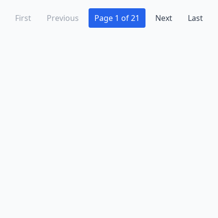
First
Previous
Page 1 of 21
Next
Last