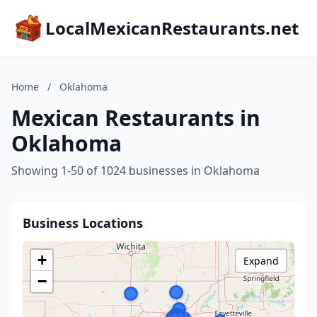
LocalMexicanRestaurants.net
Home
/
Oklahoma
Mexican Restaurants in
Oklahoma
Showing 1-50 of 1024 businesses in Oklahoma
Business Locations
+
Expand
−