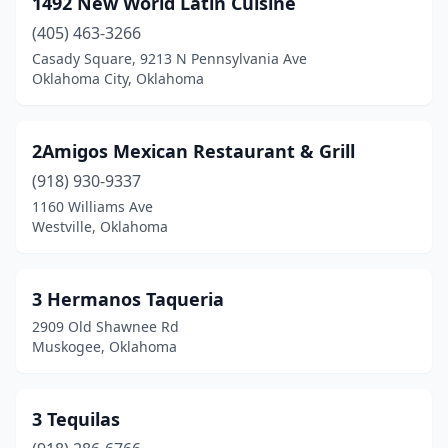
1492 New World Latin Cuisine
Bristow
(3)
(405) 463-3266
Broken Arrow
(29)
Casady Square, 9213 N Pennsylvania Ave
Oklahoma City, Oklahoma
Broken Bow
(7)
Burns Flat
(1)
2Amigos Mexican Restaurant & Grill
Calera
(1)
(918) 930-9337
1160 Williams Ave
Canton
(1)
Westville, Oklahoma
Carnegie
(2)
Catoosa
(5)
3 Hermanos Taqueria
2909 Old Shawnee Rd
Chandler
(2)
Muskogee, Oklahoma
Checotah
(2)
Chelsea
(1)
3 Tequilas