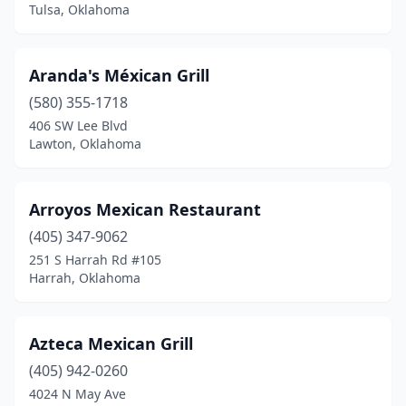
Prague
(1)
Tulsa, Oklahoma
Pryor
(4)
Aranda's Méxican Grill
Purcell
(5)
(580) 355-1718
Ringwood
(2)
406 SW Lee Blvd
Lawton, Oklahoma
Roland
(1)
Salina
(1)
Arroyos Mexican Restaurant
Sallisaw
(5)
(405) 347-9062
251 S Harrah Rd #105
Sand Springs
(6)
Harrah, Oklahoma
Sapulpa
(8)
Sayre
(1)
Azteca Mexican Grill
Seminole
(405) 942-0260
(3)
4024 N May Ave