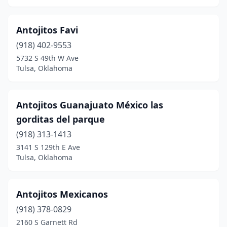
Panama
(1)
Pauls Valley
(5)
Antojitos Favi
(918) 402-9553
Pawhuska
(1)
5732 S 49th W Ave
Tulsa, Oklahoma
Pawnee
(1)
Perkins
(2)
Antojitos Guanajuato México las
Perry
(2)
gorditas del parque
Piedmont
(1)
(918) 313-1413
3141 S 129th E Ave
Pocola
(1)
Tulsa, Oklahoma
Ponca City
(6)
Porum
(1)
Antojitos Mexicanos
(918) 378-0829
Poteau
(7)
2160 S Garnett Rd