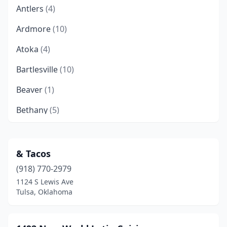
Antlers
(4)
Ardmore
(10)
Atoka
(4)
Bartlesville
(10)
Beaver
(1)
Bethany
(5)
Bixby
(5)
Blackwell
(1)
& Tacos
(918) 770-2979
Blanchard
(2)
1124 S Lewis Ave
Boise City
(1)
Tulsa, Oklahoma
Bokchito
(1)