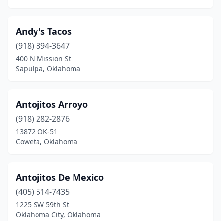
Muskogee
(11)
Andy's Tacos
Mustang
(7)
(918) 894-3647
Newcastle
(4)
400 N Mission St
Sapulpa, Oklahoma
Noble
(4)
Norman
(28)
Antojitos Arroyo
Nowata
(1)
(918) 282-2876
Okemah
(3)
13872 OK-51
Coweta, Oklahoma
Oklahoma City
(196)
Okmulgee
(3)
Antojitos De Mexico
Oologah
(1)
(405) 514-7435
1225 SW 59th St
Owasso
(12)
Oklahoma City, Oklahoma