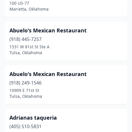
Henryetta
(1)
100 US-77
Marietta, Oklahoma
Hinton
(1)
Hobart
(2)
Abuelo's Mexican Restaurant
Holdenville
(2)
(918) 445-7257
1531 W 81st St Ste A
Hominy
(2)
Tulsa, Oklahoma
Hooker
(1)
Hugo
(3)
Abuelo's Mexican Restaurant
(918) 249-1546
Idabel
(8)
10909 E 71st St
Tulsa, Oklahoma
Inola
(2)
Jay
(1)
Adrianas taqueria
Jenks
(5)
(405) 510-5831