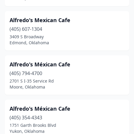
Mangum
(1)
Alfredo's Mexican Cafe
Mannford
(2)
(405) 607-1304
Marietta
(2)
3409 S Broadway
Edmond, Oklahoma
Marlow
(3)
Maysville
(1)
Alfredo's Méxican Cafe
Mcalester
(8)
(405) 794-4700
2701 S I-35 Service Rd
Medicine Park
(1)
Moore, Oklahoma
Miami
(5)
Midwest City
(8)
Alfredo's Méxican Cafe
Minco
(405) 354-4343
(2)
1751 Garth Brooks Blvd
Moore
(14)
Yukon, Oklahoma