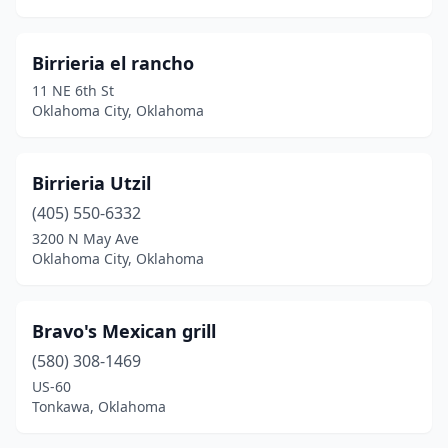
Birrieria el rancho
11 NE 6th St
Oklahoma City, Oklahoma
Birrieria Utzil
(405) 550-6332
3200 N May Ave
Oklahoma City, Oklahoma
Bravo's Mexican grill
(580) 308-1469
US-60
Tonkawa, Oklahoma