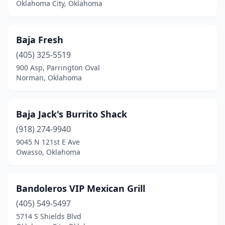
Shattuck
(1)
Oklahoma City, Oklahoma
Shawnee
(9)
Baja Fresh
Skiatook
(4)
(405) 325-5519
Snyder
(1)
900 Asp, Parrington Oval
Norman, Oklahoma
Spencer
(1)
Sperry
(1)
Baja Jack's Burrito Shack
Spiro
(1)
(918) 274-9940
Stigler
(4)
9045 N 121st E Ave
Owasso, Oklahoma
Stillwater
(16)
Stilwell
(1)
Bandoleros VIP Mexican Grill
Stratford
(1)
(405) 549-5497
5714 S Shields Blvd
Sulphur
(4)