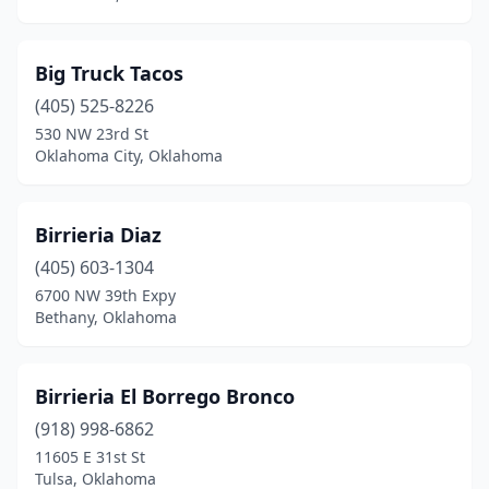
Wister
(1)
Woodward
(5)
Big Truck Tacos
Wynnewood
(405) 525-8226
(1)
530 NW 23rd St
Yale
(1)
Oklahoma City, Oklahoma
Yukon
(7)
Birrieria Diaz
(405) 603-1304
6700 NW 39th Expy
Bethany, Oklahoma
Birrieria El Borrego Bronco
(918) 998-6862
11605 E 31st St
Tulsa, Oklahoma