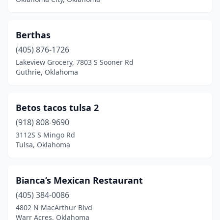
Warner
(1)
Warr Acres
(4)
Berthas
(405) 876-1726
Watonga
(2)
Lakeview Grocery, 7803 S Sooner Rd
Watts
(1)
Guthrie, Oklahoma
Waukomis
(1)
Betos tacos tulsa 2
Weatherford
(7)
(918) 808-9690
West Siloam Springs
(1)
3112S S Mingo Rd
Tulsa, Oklahoma
Westville
(1)
Wewoka
(1)
Bianca’s Mexican Restaurant
Wilburton
(3)
(405) 384-0086
4802 N MacArthur Blvd
Wilson
(1)
Warr Acres, Oklahoma