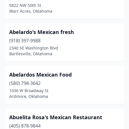
5822 NW 50th St
El Reno
(7)
Warr Acres, Oklahoma
Elgin
(2)
Elk City
(5)
Abelardo's Mexican fresh
(918) 397-9988
Elmore City
(1)
2340 SE Washington Blvd
Enid
(15)
Bartlesville, Oklahoma
Eufaula
(5)
Abelardos Mexican Food
Fairview
(2)
(580) 798-3642
Fort Gibson
(2)
1036 W Broadway St
Ardmore, Oklahoma
Fort Sill
(1)
Frederick
(1)
Abuelita Rosa's Mexican Restaurant
Glenpool
(6)
(405) 878-9844