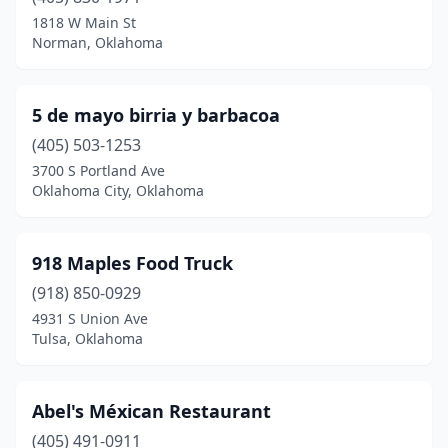
1818 W Main St
Crescent
(1)
Norman, Oklahoma
Cushing
(4)
Cyril
(1)
5 de mayo birria y barbacoa
(405) 503-1253
Davis
(2)
3700 S Portland Ave
Oklahoma City, Oklahoma
Del City
(5)
Dewey
(1)
918 Maples Food Truck
Dover
(1)
(918) 850-0929
Drumright
(1)
4931 S Union Ave
Tulsa, Oklahoma
Duncan
(10)
Durant
(11)
Abel's Méxican Restaurant
Edmond
(28)
(405) 491-0911