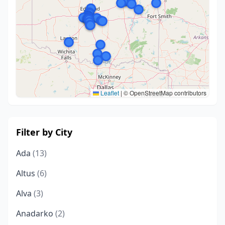
Leaflet
|
© OpenStreetMap contributors
Filter by City
Ada
(13)
Altus
(6)
Alva
(3)
Anadarko
(2)