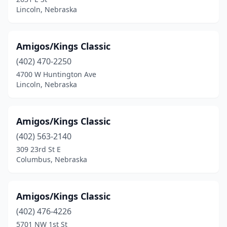
Lincoln, Nebraska
Amigos/Kings Classic
(402) 470-2250
4700 W Huntington Ave
Lincoln, Nebraska
Amigos/Kings Classic
(402) 563-2140
309 23rd St E
Columbus, Nebraska
Amigos/Kings Classic
(402) 476-4226
5701 NW 1st St