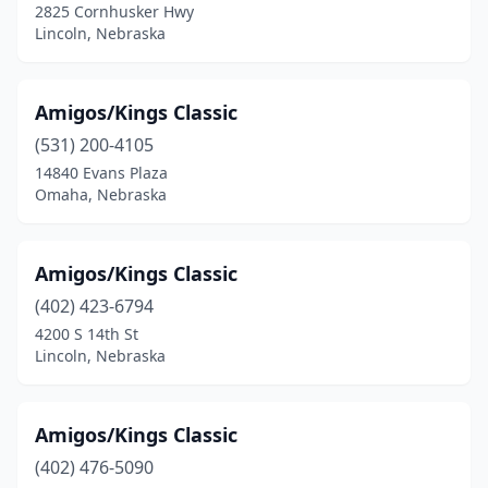
2825 Cornhusker Hwy
Lincoln, Nebraska
Amigos/Kings Classic
(531) 200-4105
14840 Evans Plaza
Omaha, Nebraska
Amigos/Kings Classic
(402) 423-6794
4200 S 14th St
Lincoln, Nebraska
Amigos/Kings Classic
(402) 476-5090