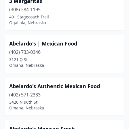
3 Margaritas
Columbus
(9)
(308) 284-1195
Cozad
(2)
401 Stagecoach Trail
Ogallala, Nebraska
Crete
(3)
David City
(2)
Abelardo's | Mexican Food
Elkhorn
(6)
(402) 733-0346
3121 Q St
Eustis
(1)
Omaha, Nebraska
Fairbury
(1)
Falls City
(2)
Abelardo's Authentic Mexican Food
Fremont
(402) 571-2333
(11)
3420 N 90th St
Geneva
(1)
Omaha, Nebraska
Gering
(6)
Abelardo's Mexican Fresh