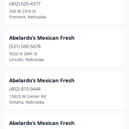
Waterloo
(1)
(402) 620-4377
330 W 23rd St
Waverly
(1)
Fremont, Nebraska
Wayne
(3)
West Point
(1)
Abelardo’s Mexican Fresh
(531) 500-5678
Wisner
(1)
5020 N 26th St
Lincoln, Nebraska
York
(4)
Yutan
(1)
Abelardo’s Mexican Fresh
(402) 810-9444
15623 W Center Rd
Omaha, Nebraska
Abelardo’s Mexican Fresh