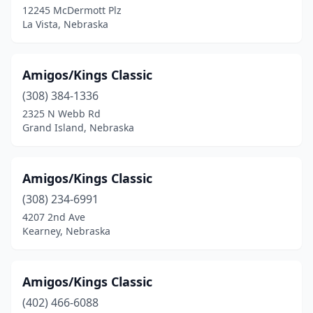
12245 McDermott Plz
La Vista, Nebraska
Amigos/Kings Classic
(308) 384-1336
2325 N Webb Rd
Grand Island, Nebraska
Amigos/Kings Classic
(308) 234-6991
4207 2nd Ave
Kearney, Nebraska
Amigos/Kings Classic
(402) 466-6088