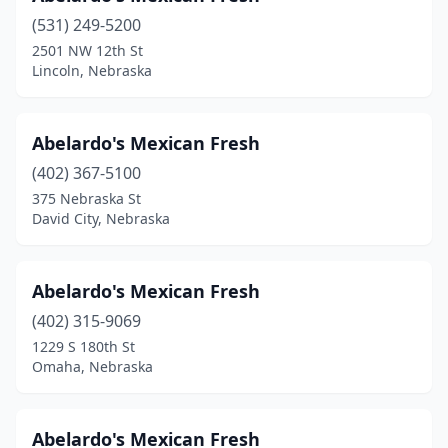
(531) 249-5200
La Vista
(4)
2501 NW 12th St
Lincoln, Nebraska
Lexington
(13)
Lincoln
(62)
Abelardo's Mexican Fresh
Louisville
(1)
(402) 367-5100
Madison
(2)
375 Nebraska St
David City, Nebraska
Mccook
(3)
Mead
(1)
Abelardo's Mexican Fresh
Minden
(3)
(402) 315-9069
1229 S 180th St
Morrill
(1)
Omaha, Nebraska
Murray
(1)
Nebraska City
(3)
Abelardo's Mexican Fresh