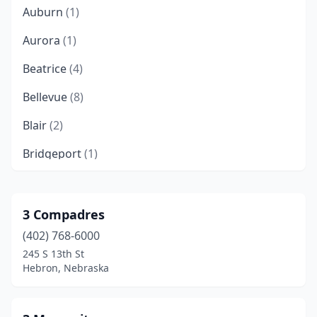
Auburn
(1)
Aurora
(1)
Beatrice
(4)
Bellevue
(8)
Blair
(2)
Bridgeport
(1)
Broken Bow
(1)
Cambridge
(1)
3 Compadres
(402) 768-6000
Central City
(1)
245 S 13th St
Chadron
(2)
Hebron, Nebraska
Cliff Township
(1)