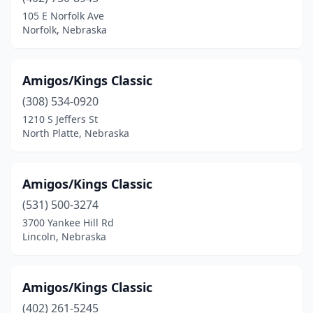
105 E Norfolk Ave
Norfolk, Nebraska
Amigos/Kings Classic
(308) 534-0920
1210 S Jeffers St
North Platte, Nebraska
Amigos/Kings Classic
(531) 500-3274
3700 Yankee Hill Rd
Lincoln, Nebraska
Amigos/Kings Classic
(402) 261-5245