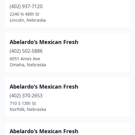
(402) 937-7120
Neligh
(1)
2240 N 48th St
Norfolk
(16)
Lincoln, Nebraska
North Platte
(9)
Abelardo's Mexican Fresh
O'neill
(3)
(402) 502-5886
Ogallala
(4)
6051 Ames Ave
Omaha, Nebraska
Omaha
(114)
Ord
(1)
Abelardo's Mexican Fresh
Papillion
(4)
(402) 370-2653
710 S 13th St
Pender
(1)
Norfolk, Nebraska
Pierce
(1)
Plattsmouth
(4)
Abelardo's Mexican Fresh