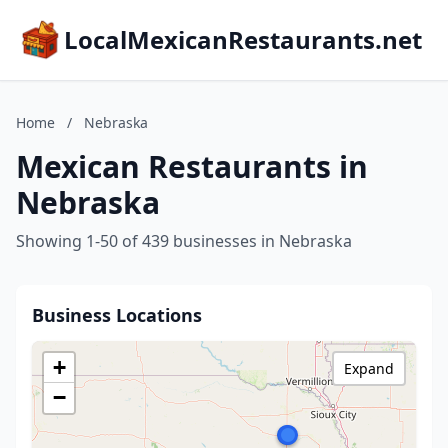
LocalMexicanRestaurants.net
Home
/
Nebraska
Mexican Restaurants in
Nebraska
Showing 1-50 of 439 businesses in Nebraska
Business Locations
+
Expand
−