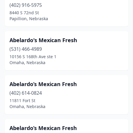
Ralston
(402) 916-5975
(2)
8440 S 72nd St
Republican City
(1)
Papillion, Nebraska
Schuyler
(4)
Abelardo's Mexican Fresh
Scottsbluff
(15)
(531) 466-4989
Seward
(3)
10156 S 168th Ave ste 1
Omaha, Nebraska
Sidney
(3)
South Sioux City
(12)
Abelardo’s Mexican Fresh
St Paul
(1)
(402) 614-0824
Superior
(1)
11811 Fort St
Omaha, Nebraska
Wahoo
(1)
Wakefield
(2)
Abelardo’s Mexican Fresh