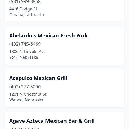
(531) 999-3868
4416 Dodge St
Omaha, Nebraska
Abelardo's Mexican Fresh York
(402) 745-6469
1806 N Lincoln Ave
York, Nebraska
Acapulco Mexican Grill
(402) 277-5000
1201 N Chestnut St
Wahoo, Nebraska
Agave Azteca Mexican Bar & Grill