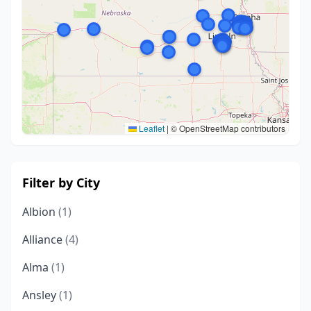
Leaflet
|
© OpenStreetMap contributors
Filter by City
Albion
(1)
Alliance
(4)
Alma
(1)
Ansley
(1)