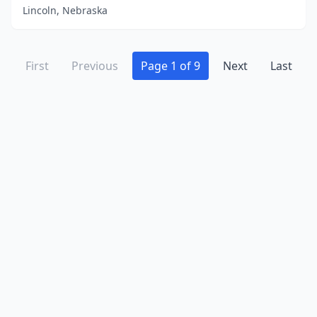
Lincoln, Nebraska
First
Previous
Page 1 of 9
Next
Last