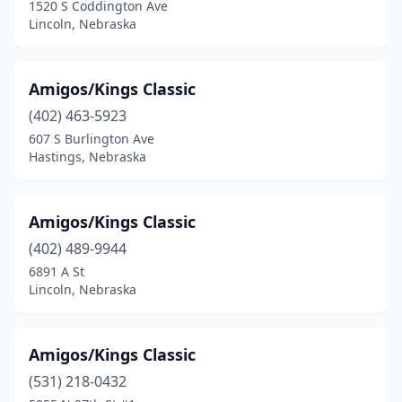
1520 S Coddington Ave
Lincoln, Nebraska
Amigos/Kings Classic
(402) 463-5923
607 S Burlington Ave
Hastings, Nebraska
Amigos/Kings Classic
(402) 489-9944
6891 A St
Lincoln, Nebraska
Amigos/Kings Classic
(531) 218-0432