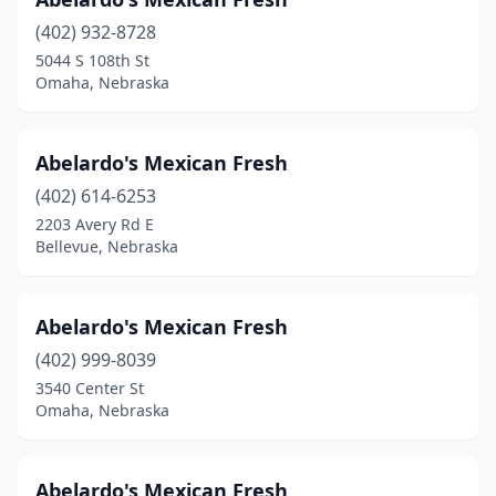
Gibbon
(1)
(402) 932-8728
Gothenburg
(1)
5044 S 108th St
Omaha, Nebraska
Grand Island
(20)
Gretna
(2)
Abelardo's Mexican Fresh
Hartington
(1)
(402) 614-6253
Hastings
(11)
2203 Avery Rd E
Bellevue, Nebraska
Hebron
(1)
Holdrege
(1)
Abelardo's Mexican Fresh
Howells
(1)
(402) 999-8039
3540 Center St
Imperial
(1)
Omaha, Nebraska
Kearney
(15)
Kimball
(1)
Abelardo's Mexican Fresh