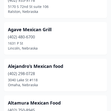
(402) 933-9778
5170 S 72nd St suite 106
Ralston, Nebraska
Agave Mexican Grill
(402) 480-6700
1631 P St
Lincoln, Nebraska
Alejandro’s Mexican food
(402) 298-0728
3040 Lake St #118
Omaha, Nebraska
Altamura Mexican Food
(402) 750-8945