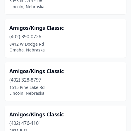
5955 N 27th St #1
Lincoln, Nebraska
Amigos/Kings Classic
(402) 390-0726
8412 W Dodge Rd
Omaha, Nebraska
Amigos/Kings Classic
(402) 328-8797
1515 Pine Lake Rd
Lincoln, Nebraska
Amigos/Kings Classic
(402) 476-4101
2631 E St