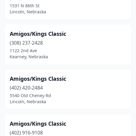
1531 N 86th St
Lincoln, Nebraska
Amigos/Kings Classic
(308) 237-2428
1122 2nd Ave
Kearney, Nebraska
Amigos/Kings Classic
(402) 420-2484
5540 Old Cheney Rd
Lincoln, Nebraska
Amigos/Kings Classic
(402) 916-9108