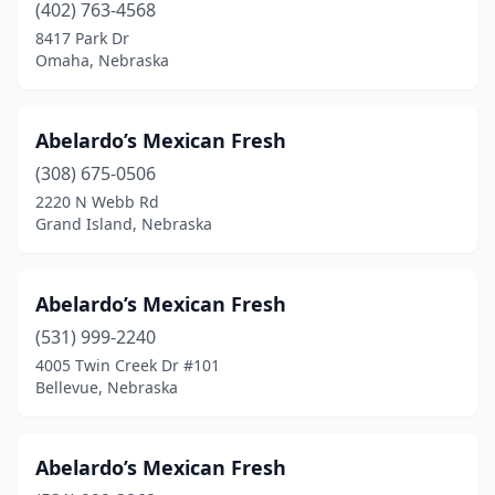
(402) 763-4568
8417 Park Dr
Omaha, Nebraska
Abelardo’s Mexican Fresh
(308) 675-0506
2220 N Webb Rd
Grand Island, Nebraska
Abelardo’s Mexican Fresh
(531) 999-2240
4005 Twin Creek Dr #101
Bellevue, Nebraska
Abelardo’s Mexican Fresh