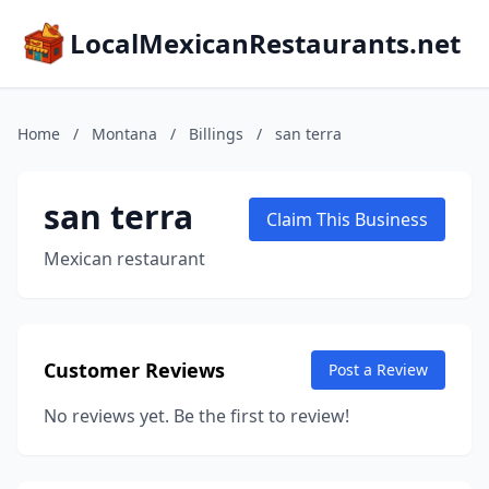
LocalMexicanRestaurants.net
Home
/
Montana
/
Billings
/
san terra
san terra
Claim This Business
Mexican restaurant
Customer Reviews
Post a Review
No reviews yet. Be the first to review!