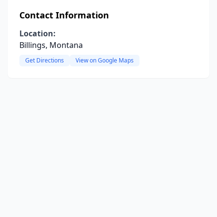
Contact Information
Location:
Billings, Montana
Get Directions
View on Google Maps