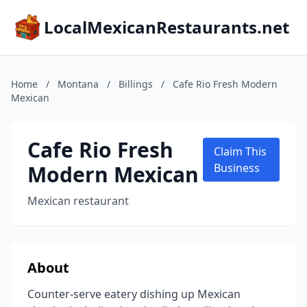
LocalMexicanRestaurants.net
Home
/
Montana
/
Billings
/
Cafe Rio Fresh Modern
Mexican
Cafe Rio Fresh
Claim This
Modern Mexican
Business
Mexican restaurant
About
Counter-serve eatery dishing up Mexican