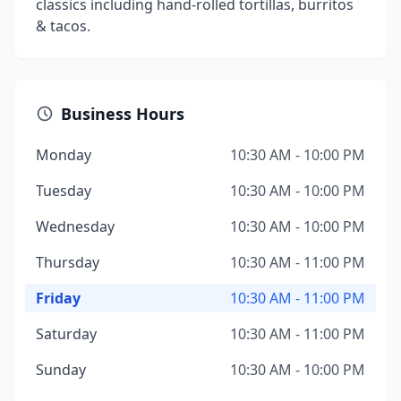
classics including hand-rolled tortillas, burritos
& tacos.
Business Hours
Monday
10:30 AM - 10:00 PM
Tuesday
10:30 AM - 10:00 PM
Wednesday
10:30 AM - 10:00 PM
Thursday
10:30 AM - 11:00 PM
Friday
10:30 AM - 11:00 PM
Saturday
10:30 AM - 11:00 PM
Sunday
10:30 AM - 10:00 PM