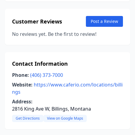
Customer Reviews
Post a Review
No reviews yet. Be the first to review!
Contact Information
Phone:
(406) 373-7000
Website:
https://www.caferio.com/locations/billi
ngs
Address:
2816 King Ave W, Billings, Montana
Get Directions
View on Google Maps